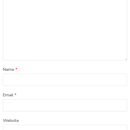
Name
*
Email
*
Website