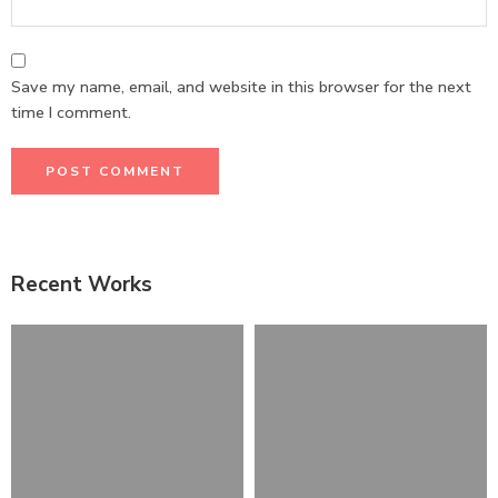
Save my name, email, and website in this browser for the next
time I comment.
Recent Works