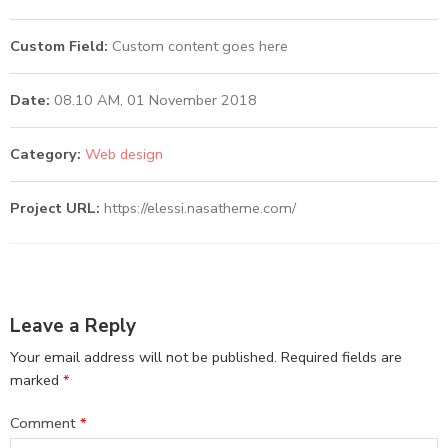
Custom Field:
Custom content goes here
Date:
08.10 AM, 01 November 2018
Category:
Web design
Project URL:
https://elessi.nasatheme.com/
Leave a Reply
Your email address will not be published.
Required fields are
marked
*
Comment
*