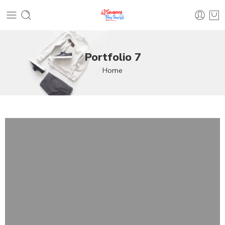
Portfolio 7
Home