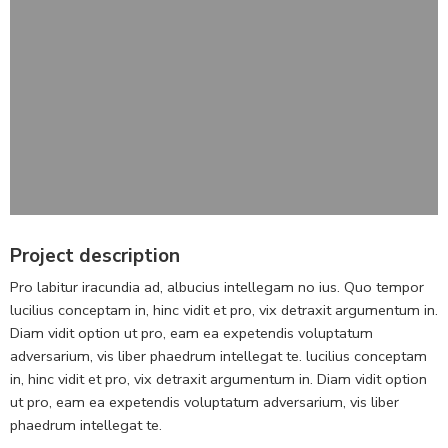
Project description
Pro labitur iracundia ad, albucius intellegam no ius. Quo tempor
lucilius conceptam in, hinc vidit et pro, vix detraxit argumentum in.
Diam vidit option ut pro, eam ea expetendis voluptatum
adversarium, vis liber phaedrum intellegat te. lucilius conceptam
in, hinc vidit et pro, vix detraxit argumentum in. Diam vidit option
ut pro, eam ea expetendis voluptatum adversarium, vis liber
phaedrum intellegat te.