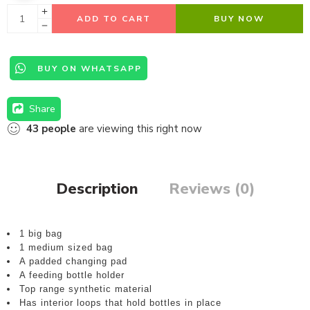
ADD TO CART
BUY NOW
BUY ON WHATSAPP
Share
43
people
are viewing this right now
Description
Reviews (0)
1 big bag
1 medium sized bag
A padded changing pad
A feeding bottle holder
Top range synthetic material
Has interior loops that hold bottles in place