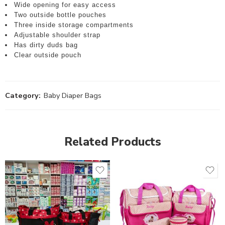
Wide opening for easy access
Two outside bottle pouches
Three inside storage compartments
Adjustable shoulder strap
Has dirty duds bag
Clear outside pouch
Category:
Baby Diaper Bags
Related Products