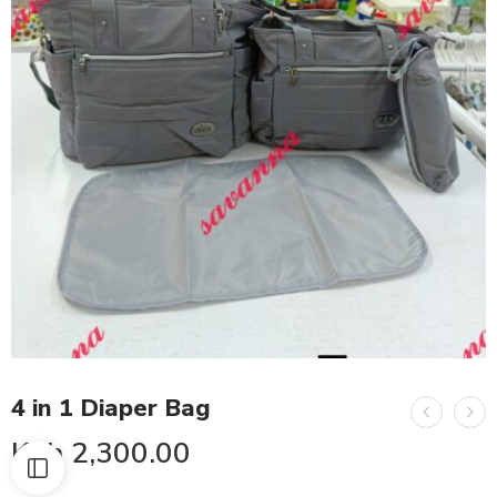
4 in 1 Diaper Bag
KSh
2,300.00