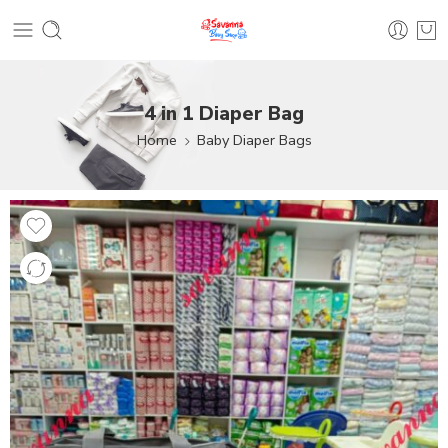
4 in 1 Diaper Bag
Home
Baby Diaper Bags