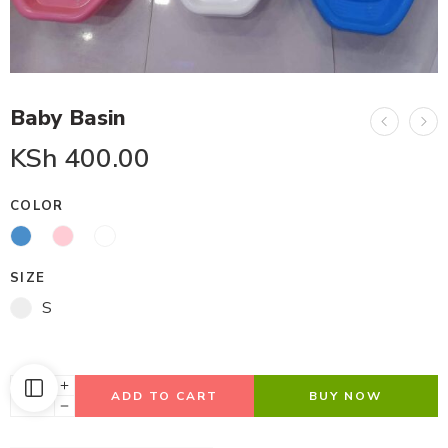
Baby Basin
KSh
400.00
COLOR
SIZE
S
ADD TO CART
BUY NOW