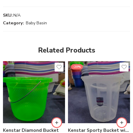
SKU:
N/A
Category:
Baby Basin
Related Products
-20%
Kenstar Diamond Bucket
Kenstar Sporty Bucket with Lid #16