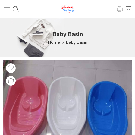
Baby Basin
Home
Baby Basin