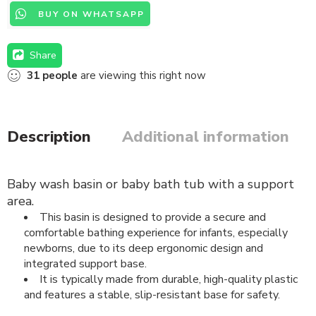
BUY ON WHATSAPP
Share
31
people
are viewing this right now
Description
Additional information
B
aby wash basin or baby bath tub with a support
area.
This basin is designed to provide a secure and
comfortable bathing experience for infants, especially
newborns, due to its deep ergonomic design and
integrated support base.
It is typically made from durable, high-quality plastic
and features a stable, slip-resistant base for safety.