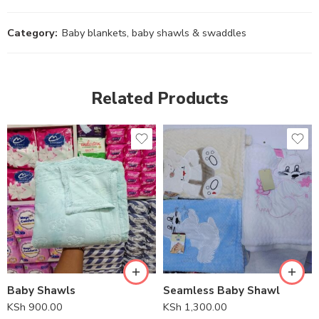
Category:
Baby blankets, baby shawls & swaddles
Related Products
Baby Shawls
Seamless Baby Shawl
KSh
900.00
KSh
1,300.00