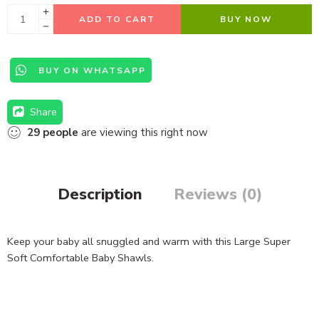
ADD TO CART
BUY NOW
BUY ON WHATSAPP
Share
29
people
are viewing this right now
Description
Reviews (0)
Keep your baby all snuggled and warm with this Large Super
Soft Comfortable Baby Shawls.