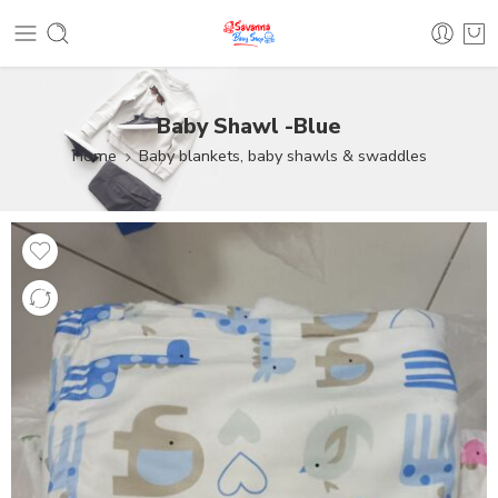
Baby Shawl -Blue
Home
Baby blankets, baby shawls & swaddles