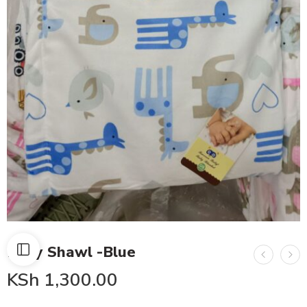
Baby Shawl -Blue
KSh
1,300.00