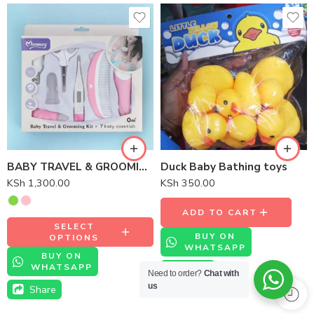
BABY TRAVEL & GROOMING KIT 7 BABY ESSENTIALS
Duck Baby Bathing toys
KSh
1,300.00
KSh
350.00
ADD TO CART
SELECT
BUY ON
OPTIONS
WHATSAPP
BUY ON
WHATSAPP
Share
Need to order?
Chat with
us
Share