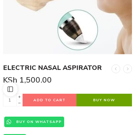
ELECTRIC NASAL ASPIRATOR
KSh
1,500.00
ADD TO CART
BUY NOW
BUY ON WHATSAPP