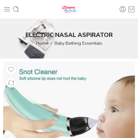
ELECTRIC NASAL ASPIRATOR
Home
Baby Bathing Essentials