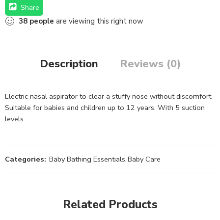
Share
38
people
are viewing this right now
Description
Reviews (0)
Electric nasal aspirator to clear a stuffy nose without discomfort.
Suitable for babies and children up to 12 years. With 5 suction
levels
Categories:
Baby Bathing Essentials
,
Baby Care
Related Products