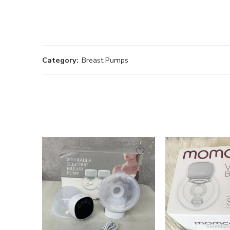
Category:
Breast Pumps