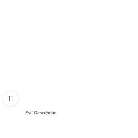
Full Description