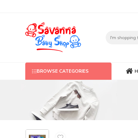
H
BROWSE CATEGORIES