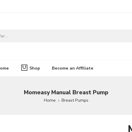
ome
Shop
Become an Affiliate
Momeasy Manual Breast Pump
Home
Breast Pumps