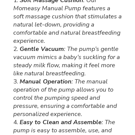
Momeasy Manual Pump features a
soft massage cushion that stimulates a
natural let-down, providing a
comfortable and natural breastfeeding
experience.
Gentle Vacuum
: The pump’s gentle
vacuum mimics a baby’s suckling for a
steady milk flow, making it feel more
like natural breastfeeding.
Manual Operation
: The manual
operation of the pump allows you to
control the pumping speed and
pressure, ensuring a comfortable and
personalized experience.
Easy to Clean and Assemble
: The
pump is easy to assemble, use, and