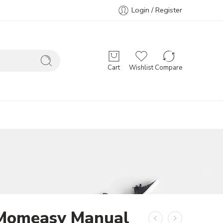
Login / Register
Cart
Wishlist
Compare
Momeasy Manual