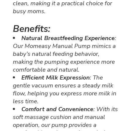
clean, making it a practical choice for
busy moms.
Benefits:
Natural Breastfeeding Experience
:
Our Momeasy Manual Pump mimics a
baby’s natural feeding behavior,
making the pumping experience more
comfortable and natural.
Efficient Milk Expression
: The
gentle vacuum ensures a steady milk
flow, helping you express more milk in
less time.
Comfort and Convenience
: With its
soft massage cushion and manual
operation, our pump provides a