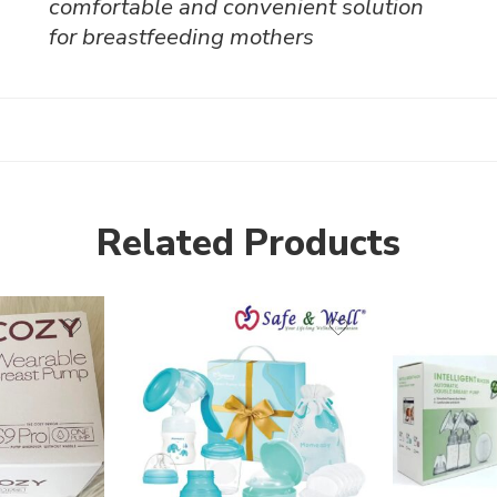
comfortable and convenient solution
for breastfeeding mothers
Related Products