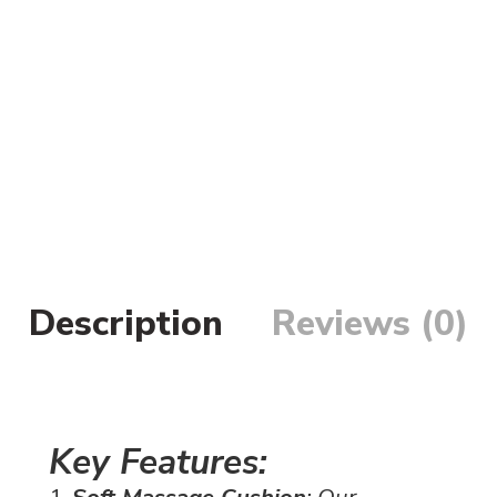
Description
Reviews (0)
Key Features:
Soft Massage Cushion
: Our