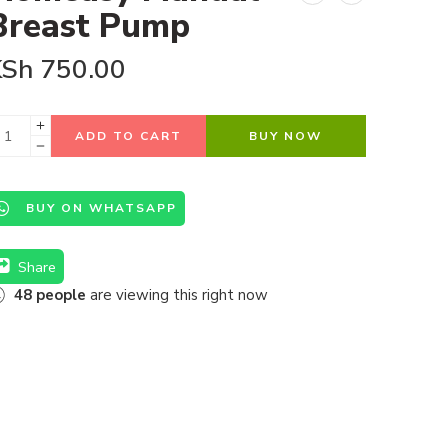
Breast Pump
KSh
750.00
ADD TO CART
BUY NOW
BUY ON WHATSAPP
Share
48
people
are viewing this right now