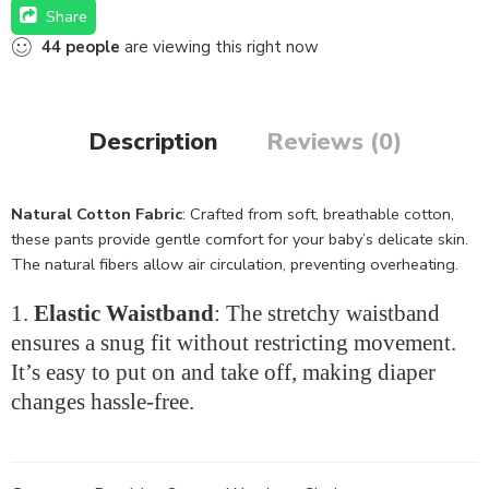
Share
44
people
are viewing this right now
Description
Reviews (0)
Natural Cotton Fabric
: Crafted from soft, breathable cotton,
these pants provide gentle comfort for your baby’s delicate skin.
The natural fibers allow air circulation, preventing overheating.
Elastic Waistband
: The stretchy waistband
ensures a snug fit without restricting movement.
It’s easy to put on and take off, making diaper
changes hassle-free.