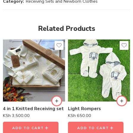
Category:
Receiving Sets and Newborn Clothes
Related Products
4 in 1 Knitted Receiving set
Light Rompers
KSh
3,500.00
KSh
650.00
ADD TO CART
ADD TO CART