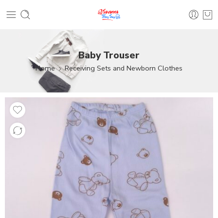
Baby Trouser
Home
Receiving Sets and Newborn Clothes