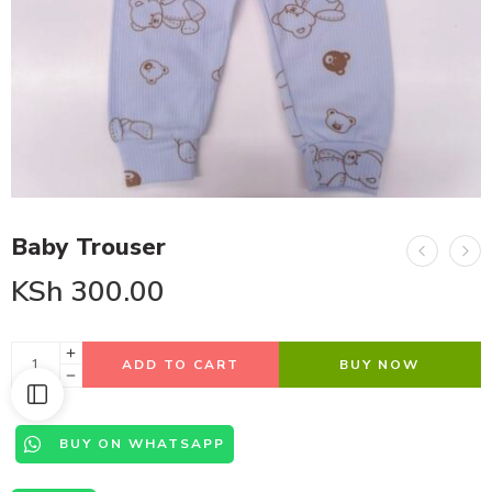
Baby Trouser
KSh
300.00
ADD TO CART
BUY NOW
BUY ON WHATSAPP