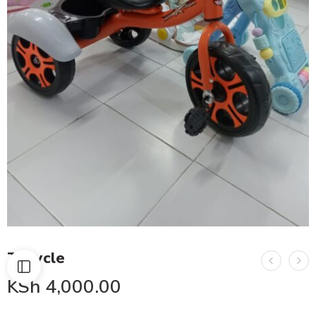
Tricycle
KSh
4,000.00