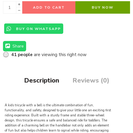
ADD TO CART
BUY NOW
BUY ON WHATSAPP
Share
41
people
are viewing this right now
Description
Reviews (0)
A kids tricycle with a bell is the ultimate combination of fun,
functionality, and safety, designed to give your little one an exciting first
riding experience. Built with a sturdy frame and stable three-wheel
design, this tricycle ensures a safe and balanced ride for toddlers. The
addition of a charming bell on the handlebar not only adds an element
of fun but also helps children learn to signal while riding, encouraging