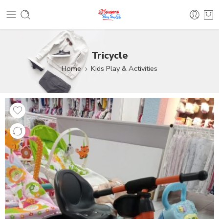
Tricycle
Home
Kids Play & Activities