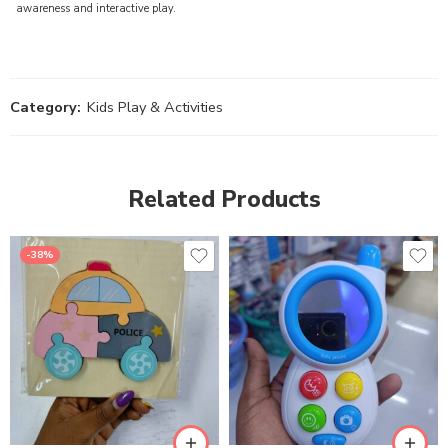
awareness and interactive play.
Category:
Kids Play & Activities
Related Products
-38%